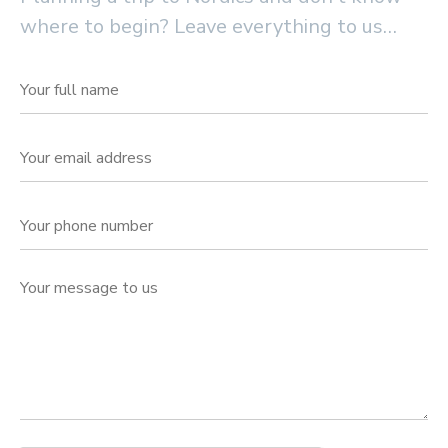
where to begin? Leave everything to us…