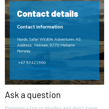
Contact details
Contact information
Nordic Safari Wildlife Adventures AS
Address: Holmen, 9770 Mehamn
Norway
+47 97421900
post@nordicsafari.no
Ask a question
Planning a trip to Nordics and don’t know