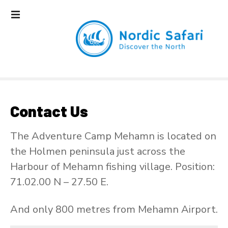
S
k
i
p
t
o
c
o
n
Contact Us
t
e
The Adventure Camp Mehamn is located on
n
the Holmen peninsula just across the
t
Harbour of Mehamn fishing village. Position:
71.02.00 N – 27.50 E.
And only 800 metres from Mehamn Airport.