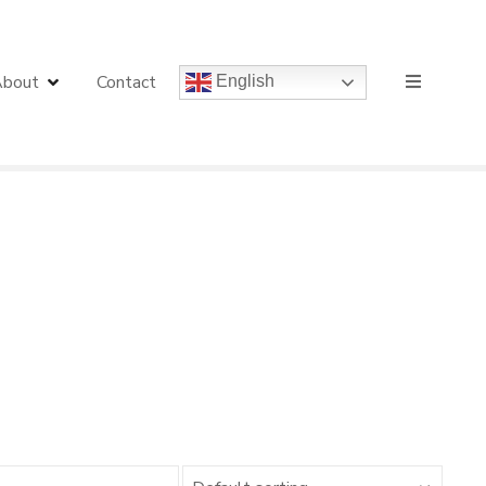
bout
Contact
English