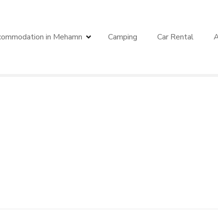
commodation in Mehamn
Camping
Car Rental
A