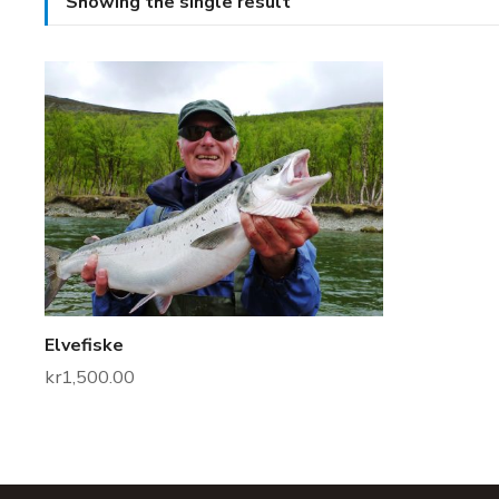
Showing the single result
Elvefiske
kr
1,500.00