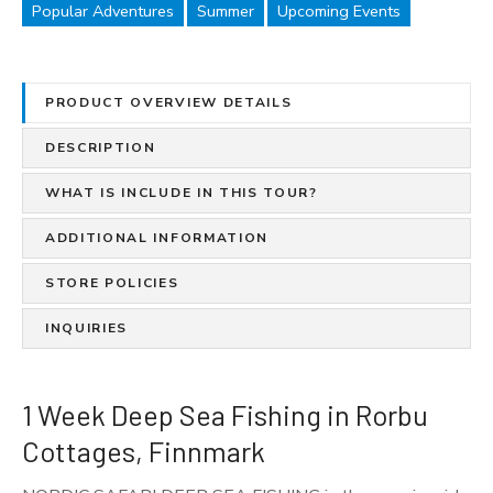
e
Popular Adventures
Summer
Upcoming Events
e
p
S
PRODUCT OVERVIEW DETAILS
e
a
DESCRIPTION
F
i
WHAT IS INCLUDE IN THIS TOUR?
s
ADDITIONAL INFORMATION
h
i
STORE POLICIES
n
g
INQUIRIES
i
n
R
1 Week Deep Sea Fishing in Rorbu
o
Cottages, Finnmark
r
b