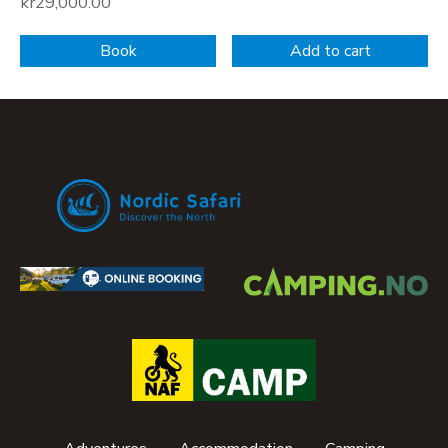
kr
29,000.00
Book
Add to cart