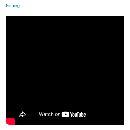
Fishing