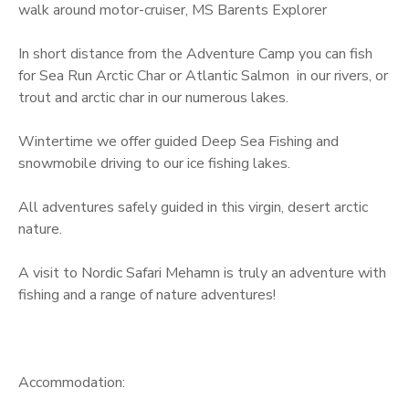
walk around motor-cruiser, MS Barents Explorer
u
a
In short distance from the Adventure Camp you can fish
n
for Sea Run Arctic Char or Atlantic Salmon in our rivers, or
t
trout and arctic char in our numerous lakes.
i
t
Wintertime we offer guided Deep Sea Fishing and
y
snowmobile driving to our ice fishing lakes.
All adventures safely guided in this virgin, desert arctic
nature.
A visit to Nordic Safari Mehamn is truly an adventure with
fishing and a range of nature adventures!
Accommodation: