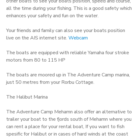
other boats to see your boats position, speed and course,
all the time during your fishing. This is a good safety which
enhances your safety and fun on the water.
Your friends and family can also see your boats position
live on the AIS internet site.
Webcam
The boats are equipped with reliable Yamaha four stroke
motors from 80 to 115 HP
The boats are moored up in The Adventure Camp marina,
just 50 metres from your Rorbu Cottage.
The Halibut Marina
The Adventure Camp Mehamn also offer an alternative to
trailer your boat to the fjords south of Mehamn where you
can rent a place for your rental boat, If you want to fish
spesific for Halibut or in cases of hard winds at the coast