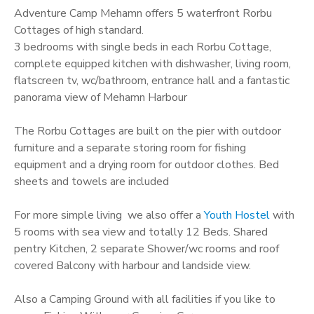
Adventure Camp Mehamn offers 5 waterfront Rorbu
Cottages of high standard.
3 bedrooms with single beds in each Rorbu Cottage,
complete equipped kitchen with dishwasher, living room,
flatscreen tv, wc/bathroom, entrance hall and a fantastic
panorama view of Mehamn Harbour
The Rorbu Cottages are built on the pier with outdoor
furniture and a separate storing room for fishing
equipment and a drying room for outdoor clothes. Bed
sheets and towels are included
For more simple living we also offer a
Youth Hostel
with
5 rooms with sea view and totally 12 Beds. Shared
pentry Kitchen, 2 separate Shower/wc rooms and roof
covered Balcony with harbour and landside view.
Also a Camping Ground with all facilities if you like to