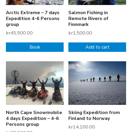
Arctic Extreme – 7 days
Salmon Fishing in
Expedition 4-6 Persons
Remote Rivers of
group
Finnmark
kr
45,500.00
kr
1,500.00
Book
Add to cart
North Cape Snowmobile
Skiing Expedition from
4 days Expedition – 4-6
Finland to Norway
Persons group
kr
14,100.00