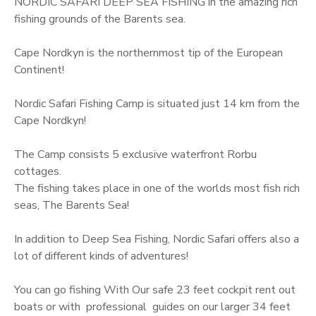
NORDIC SAFARI DEEP SEA FISHING in the amazing rich
u
fishing grounds of the Barents sea.
C
o
Cape Nordkyn is the northernmost tip of the European
t
Continent!
t
a
Nordic Safari Fishing Camp is situated just 14 km from the
g
Cape Nordkyn!
e
s
The Camp consists 5 exclusive waterfront Rorbu
,
cottages.
F
The fishing takes place in one of the worlds most fish rich
i
seas, The Barents Sea!
n
n
In addition to Deep Sea Fishing, Nordic Safari offers also a
m
lot of different kinds of adventures!
a
r
You can go fishing With Our safe 23 feet cockpit rent out
k
boats or with professional guides on our larger 34 feet
q