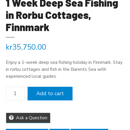
1 Week Deep Sea Fishing
in Rorbu Cottages,
Finnmark
kr
35,750.00
Enjoy a 1-week deep sea fishing holiday in Finnmark. Stay
in rorbu cottages and fish in the Barents Sea with
experienced local guides.
1
Add to cart
W
e
e
k
Ask a Question
D