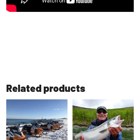
Related products