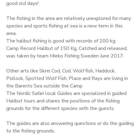
good old days!
The fishing in the area are relatively unexplored for many
species and sports fishing at sea is a new term in this
area.
The halibut fishing is good with records of 200 kg.
Camp Record Halibut of 150 Kg, Catched and released,
was taken by team Mieko Fishing Sweden June 2017.
Other arts like Skrei Cod, Cod, Wolf fish, Haddock,
Pollock, Spotted Wolf Fish, Place and Rays are living in
the Barents Sea outside the Camp
The Nordic Safari local Guides are specialized in guided
Halibut tours and shares the positions of the fishing
grounds for the different species with the guests.
The guides are also answering questions or do the guiding
to the fishing grounds.