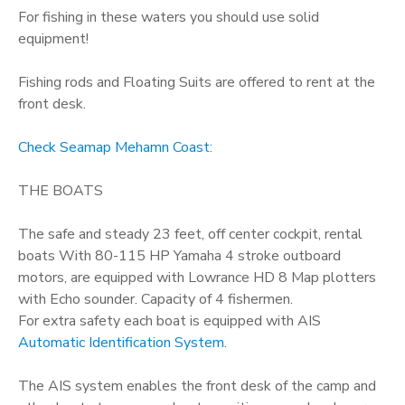
For fishing in these waters you should use solid
equipment!
Fishing rods and Floating Suits are offered to rent at the
front desk.
Check Seamap Mehamn Coast:
THE BOATS
The safe and steady 23 feet, off center cockpit, rental
boats With 80-115 HP Yamaha 4 stroke outboard
motors, are equipped with Lowrance HD 8 Map plotters
with Echo sounder. Capacity of 4 fishermen.
For extra safety each boat is equipped with AIS
Automatic Identification System
.
The AIS system enables the front desk of the camp and