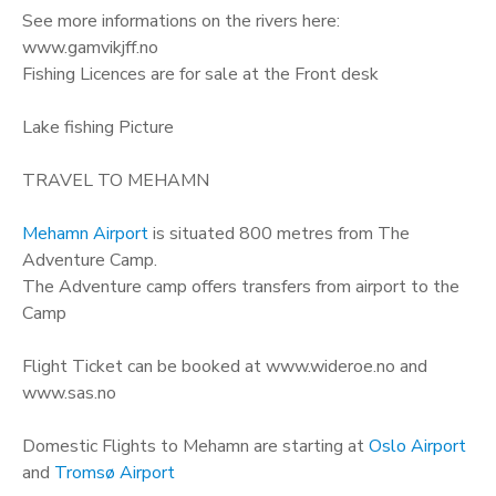
See more informations on the rivers here:
www.gamvikjff.no
Fishing Licences are for sale at the Front desk
Lake fishing Picture
TRAVEL TO MEHAMN
Mehamn Airport
is situated 800 metres from The
Adventure Camp.
The Adventure camp offers transfers from airport to the
Camp
Flight Ticket can be booked at www.wideroe.no and
www.sas.no
Domestic Flights to Mehamn are starting at
Oslo Airport
and
Tromsø Airport