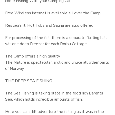
come Fishing With your Camping Car
Free Wireless internet is available all over the Camp
Restaurant, Hot Tubs and Sauna are also offered
For processing of the fish there is a separate fileting hall
wit one deep Freezer for each Rorbu Cottage.
The Camp offers a high quality.
The Nature is spectacular, arctic and unlike all other parts
of Norway
THE DEEP SEA FISHING
The Sea Fishing is taking place in the food rich Barents
Sea, which holds incredible amounts of fish.
Here you can still adventure the fishing as it was in the