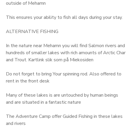
outside of Mehamn
This ensures your ability to fish all days during your stay.
ALTERNATIVE FISHING
In the nature near Mehamn you will find Salmon rivers and
hundreds of smaller lakes with rich amounts of Arctic Char
and Trout. Kartlink slik som på Miekosiden
Do not forget to bring Your spinning rod. Also offered to
rent in the front desk
Many of these lakes is are untouched by human beings
and are situated in a fantastic nature
The Adventure Camp offer Guided Fishing in these lakes
and rivers