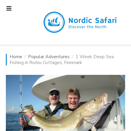
S
k
i
p
t
o
c
o
Home
Popular Adventures
1 Week Deep Sea
n
Fishing in Rorbu Cottages, Finnmark
t
e
n
t