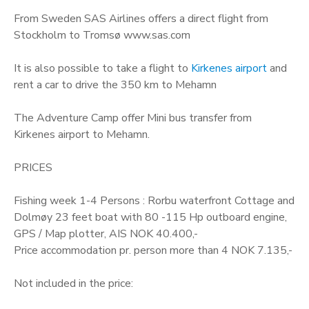
From Sweden SAS Airlines offers a direct flight from
Stockholm to Tromsø www.sas.com
It is also possible to take a flight to
Kirkenes airport
and
rent a car to drive the 350 km to Mehamn
The Adventure Camp offer Mini bus transfer from
Kirkenes airport to Mehamn.
PRICES
Fishing week 1-4 Persons : Rorbu waterfront Cottage and
Dolmøy 23 feet boat with 80 -115 Hp outboard engine,
GPS / Map plotter, AIS NOK 40.400,-
Price accommodation pr. person more than 4 NOK 7.135,-
Not included in the price: