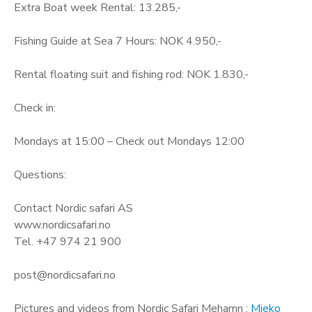
Extra Boat week Rental: 13.285,-
Fishing Guide at Sea 7 Hours: NOK 4.950,-
Rental floating suit and fishing rod: NOK 1.830,-
Check in:
Mondays at 15:00 – Check out Mondays 12:00
Questions:
Contact Nordic safari AS
www.nordicsafari.no
Tel. +47 974 21 900
post@nordicsafari.no
Pictures and videos from Nordic Safari Mehamn :
Mieko