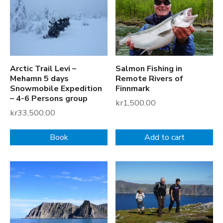
v
e
i
F
i
Arctic Trail Levi –
Salmon Fishing in
s
Mehamn 5 days
Remote Rivers of
h
Snowmobile Expedition
Finnmark
i
– 4-6 Persons group
kr
1,500.00
n
kr
33,500.00
g
V
Book
Add to cart
i
l
l
a
g
e
P