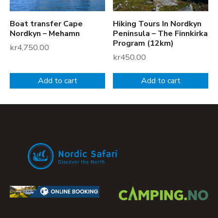
r
o
Boat transfer Cape
Hiking Tours In Nordkyn
g
Nordkyn – Mehamn
Peninsula – The Finnkirka
r
Program (12km)
kr
4,750.00
a
kr
450.00
m
(
Add to cart
Add to cart
1
8
k
m
)
q
u
a
n
t
i
t