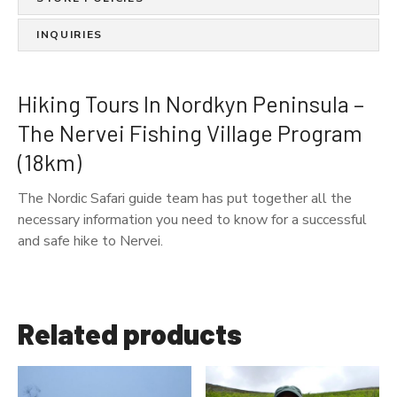
k
y
INQUIRIES
n
P
e
Hiking Tours In Nordkyn Peninsula –
n
The Nervei Fishing Village Program
i
(18km)
n
s
The Nordic Safari guide team has put together all the
u
necessary information you need to know for a successful
l
and safe hike to Nervei.
a
-
T
h
Related products
e
N
e
r