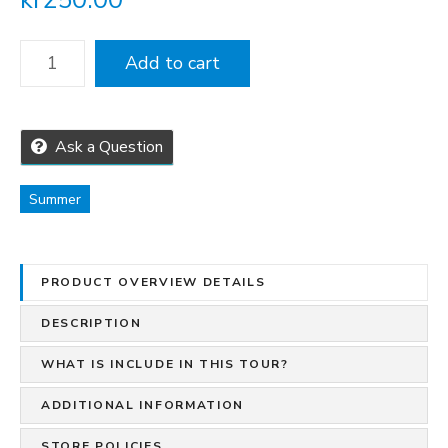
H
Add to cart
i
k
i
n
Ask a Question
g
T
Summer
o
u
r
PRODUCT OVERVIEW DETAILS
s
I
DESCRIPTION
n
N
WHAT IS INCLUDE IN THIS TOUR?
o
ADDITIONAL INFORMATION
r
d
STORE POLICIES