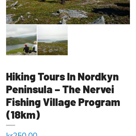
Hiking Tours In Nordkyn
Peninsula – The Nervei
Fishing Village Program
(18km)
kr
250.00