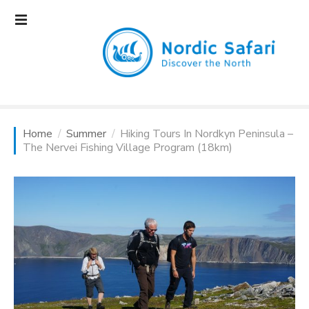
S
k
i
p
t
o
c
o
Home
Summer
Hiking Tours In Nordkyn Peninsula –
n
The Nervei Fishing Village Program (18km)
t
e
n
t