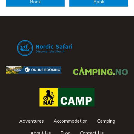
Book
Book
Adventures
Accommodation
Camping
About Us
Blog
Contact Us