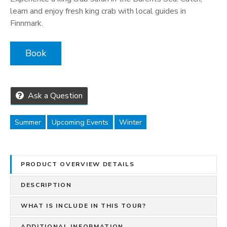
learn and enjoy fresh king crab with local guides in
Finnmark.
Book
Ask a Question
Summer
Upcoming Events
Winter
PRODUCT OVERVIEW DETAILS
DESCRIPTION
WHAT IS INCLUDE IN THIS TOUR?
ADDITIONAL INFORMATION