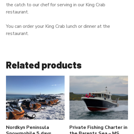
the catch to our chef for serving in our King Crab
restaurant.
You can order your King Crab lunch or dinner at the
restaurant.
Related products
Nordkyn Peninsula
Private Fishing Charter in
Snowmobile 5 days
the Barents Sea – MS