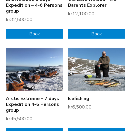
Expedition – 4-6 Persons
Barents Explorer
group
kr
12,100.00
kr
32,500.00
Book
Book
Arctic Extreme – 7 days
Icefishing
Expedition 4-6 Persons
kr
6,500.00
group
kr
45,500.00