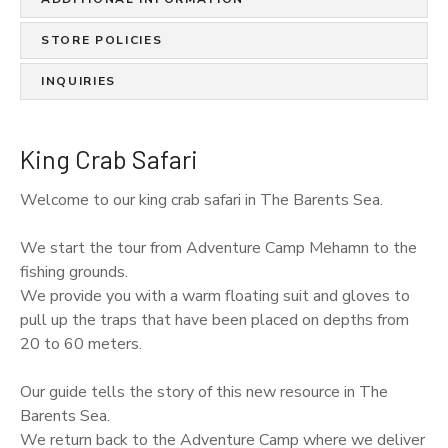
STORE POLICIES
INQUIRIES
King Crab Safari
Welcome to our king crab safari in The Barents Sea.
We start the tour from Adventure Camp Mehamn to the
fishing grounds.
We provide you with a warm floating suit and gloves to
pull up the traps that have been placed on depths from
20 to 60 meters.
Our guide tells the story of this new resource in The
Barents Sea.
We return back to the Adventure Camp where we deliver