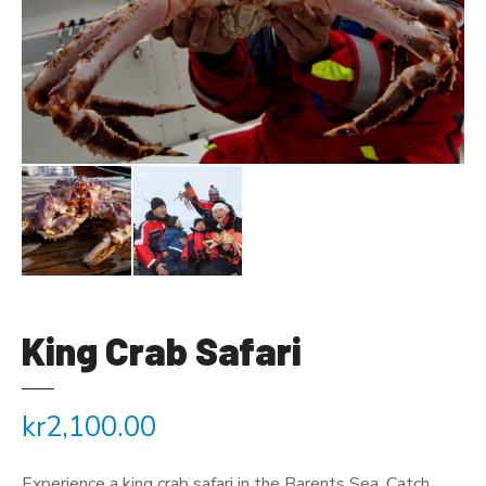
King Crab Safari
kr
2,100.00
Experience a king crab safari in the Barents Sea. Catch,