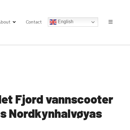
bout
Contact
English
det Fjord vannscooter
gs Nordkynhalvøyas