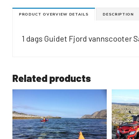
PRODUCT OVERVIEW DETAILS
DESCRIPTION
1 dags Guidet Fjord vannscooter S
Related products