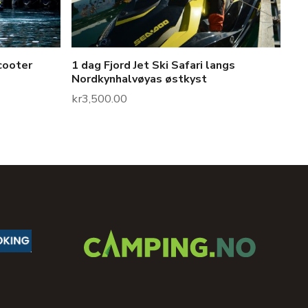
cooter
1 dag Fjord Jet Ski Safari langs
Nordkynhalvøyas østkyst
kr
3,500.00