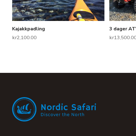
Kajakkpadling
3 dager ATV
kr
2,100.00
kr
13,500.0