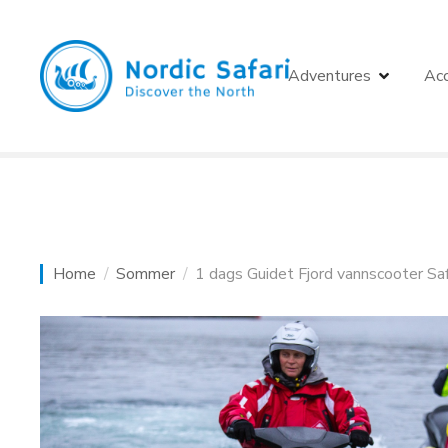
S
k
i
Adventures
Ac
p
t
o
c
o
n
t
e
Home
Sommer
1 dags Guidet Fjord vannscooter Sa
n
t