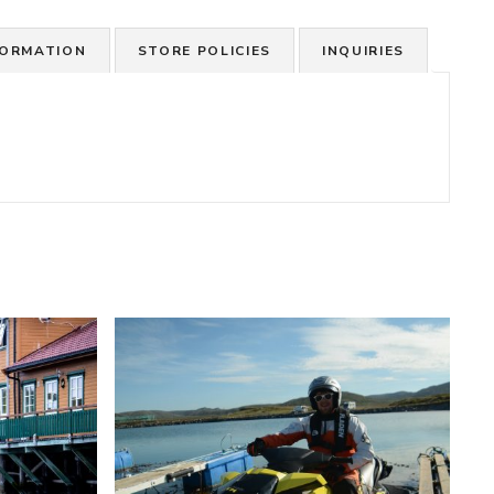
FORMATION
STORE POLICIES
INQUIRIES