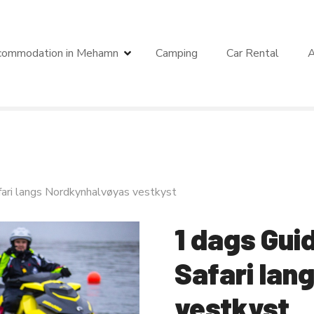
commodation in Mehamn
Camping
Car Rental
A
fari langs Nordkynhalvøyas vestkyst
1 dags Gui
Safari lan
vestkyst