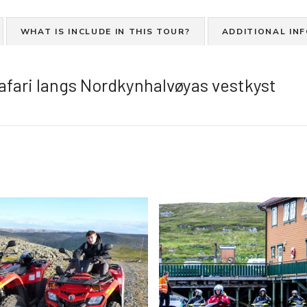
r
d
WHAT IS INCLUDE IN THIS TOUR?
ADDITIONAL IN
v
a
n
afari langs Nordkynhalvøyas vestkyst
n
s
c
o
o
t
e
r
S
a
f
a
r
i