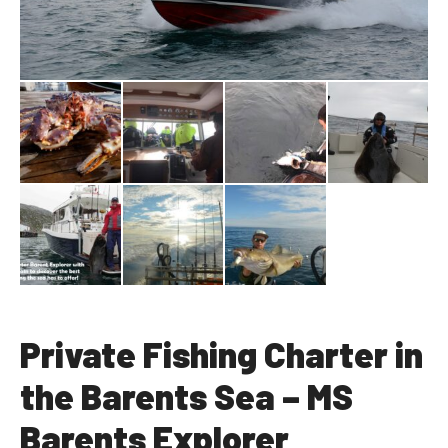
Private Fishing Charter in
the Barents Sea – MS
Barents Explorer