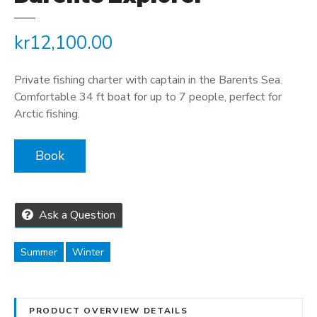
kr
12,100.00
Private fishing charter with captain in the Barents Sea.
Comfortable 34 ft boat for up to 7 people, perfect for
Arctic fishing.
Book
Ask a Question
Summer
Winter
PRODUCT OVERVIEW DETAILS