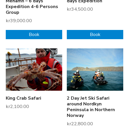
Mehamn – 6 days
days Expedition
Expedition 4-6 Persons
kr
34,500.00
Group
kr
39,000.00
Book
Book
King Crab Safari
2 Day Jet Ski Safari
around Nordkyn
kr
2,100.00
Peninsula in Northern
Norway
kr
22,800.00