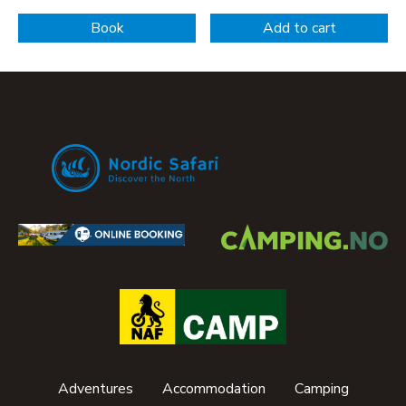
Book
Add to cart
Adventures
Accommodation
Camping