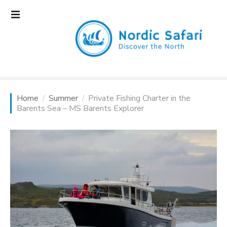
S
k
i
p
t
o
c
o
Home
Summer
Private Fishing Charter in the
n
Barents Sea – MS Barents Explorer
t
e
n
t