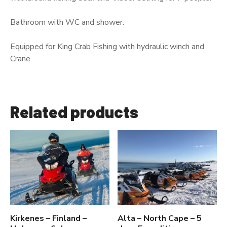
Bathroom with WC and shower.
Equipped for King Crab Fishing with hydraulic winch and
Crane.
Related products
Kirkenes – Finland –
Alta – North Cape – 5