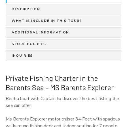
DESCRIPTION
WHAT IS INCLUDE IN THIS TOUR?
ADDITIONAL INFORMATION
STORE POLICIES
INQUIRIES
Private Fishing Charter in the
Barents Sea – MS Barents Explorer
Rent a boat with Captain to discover the best fishing the
sea can offer.
Ms Barents Explorer motor cruiser 34 Feet with spacious
walkaround fishing deck and indoor seating for 7 people.