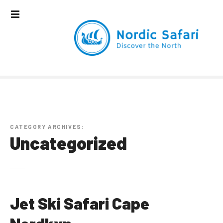
S
k
i
p
t
o
c
o
n
t
e
CATEGORY ARCHIVES:
n
Uncategorized
t
Jet Ski Safari Cape