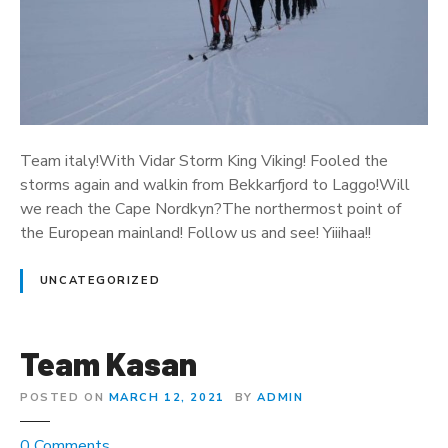
I
t
a
l
y
2
Team italy!With Vidar Storm King Viking! Fooled the
storms again and walkin from Bekkarfjord to Laggo!Will
we reach the Cape Nordkyn?The northermost point of
the European mainland! Follow us and see! Yiiihaa!!
UNCATEGORIZED
Team Kasan
POSTED ON
MARCH 12, 2021
BY
ADMIN
o
0
Comments