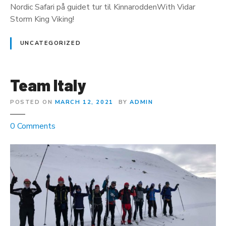
Nordic Safari på guidet tur til KinnaroddenWith Vidar
p
Storm King Viking!
e
N
UNCATEGORIZED
o
r
d
Team Italy
k
y
POSTED ON
MARCH 12, 2021
BY
ADMIN
n
o
0
Comments
n
T
e
a
m
I
t
a