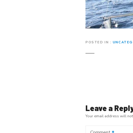
POSTED IN
UNCATEG
P
o
s
t
Leave a Repl
Your email address will no
n
a
Comment