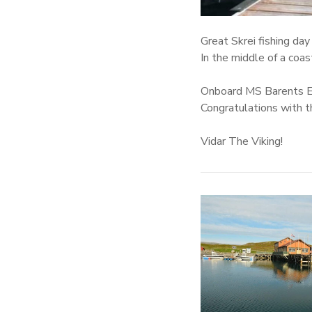
Great Skrei fishing da
In the middle of a coa
Onboard MS Barents Ex
Congratulations with t
Vidar The Viking!