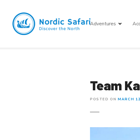
S
k
i
Adventures
Ac
p
t
o
c
o
n
t
e
Team Ka
n
t
POSTED ON
MARCH 12