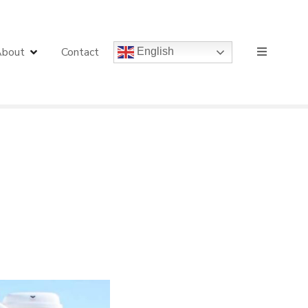
bout
Contact
English