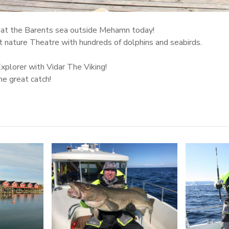
y at the Barents sea outside Mehamn today!
st nature Theatre with hundreds of dolphins and seabirds.
plorer with Vidar The Viking!
he great catch!