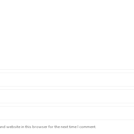
nd website in this browser for the next time I comment.