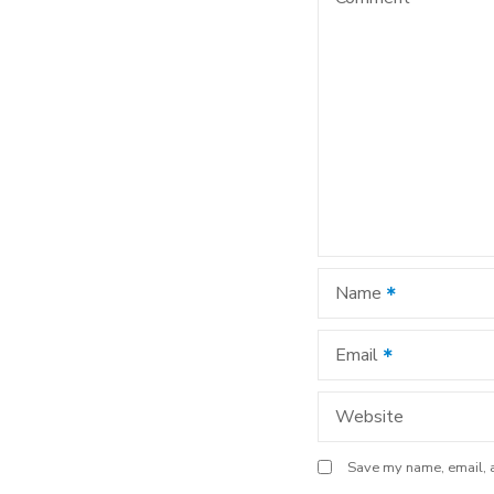
v
i
g
a
t
i
Name
o
n
Email
Website
Save my name, email, a