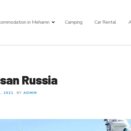
commodation in Mehamn
Camping
Car Rental
A
san Russia
, 2021
BY
ADMIN