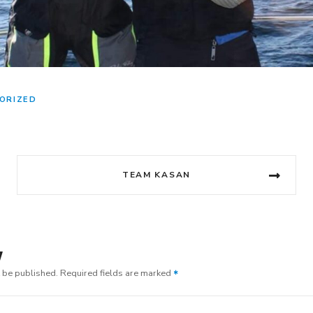
ORIZED
TEAM KASAN
y
t be published.
Required fields are marked