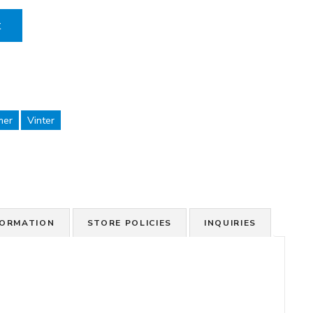
t
mer
Vinter
FORMATION
STORE POLICIES
INQUIRIES