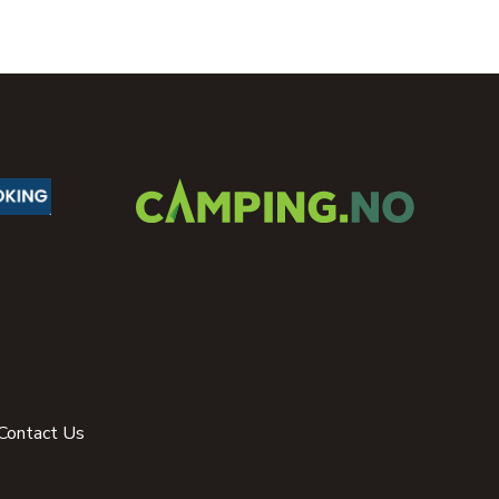
Contact Us