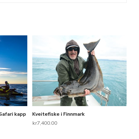
Safari kapp
Kveitefiske i Finnmark
kr
7,400.00