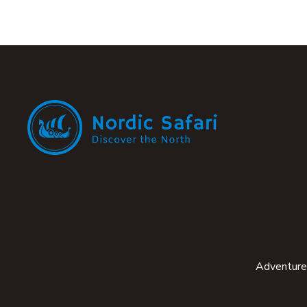
Adventure