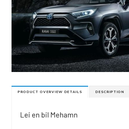
PRODUCT OVERVIEW DETAILS
DESCRIPTION
Lei en bil Mehamn