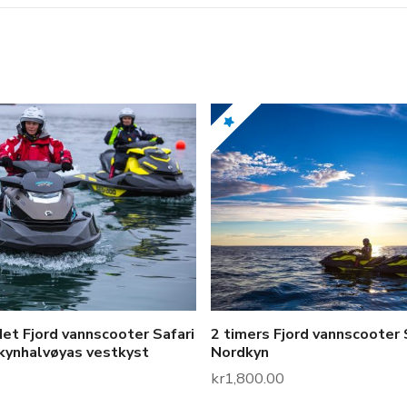
t
i
t
y
et Fjord vannscooter Safari
2 timers Fjord vannscooter 
kynhalvøyas vestkyst
Nordkyn
kr
1,800.00