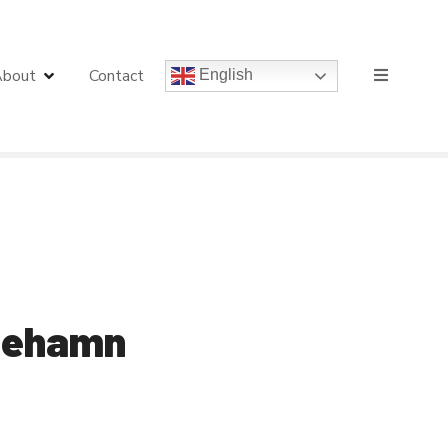
bout
Contact
English
 Mehamn