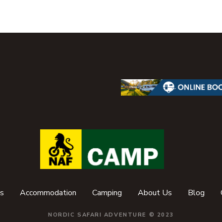
s
Accommodation
Camping
About Us
Blog
NORDIC SAFARI ADVENTURE © 2023