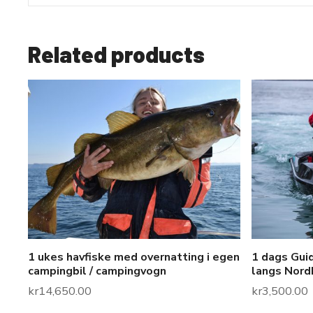
Related products
1 ukes havfiske med overnatting i egen
1 dags Guid
campingbil / campingvogn
langs Nord
kr
14,650.00
kr
3,500.00