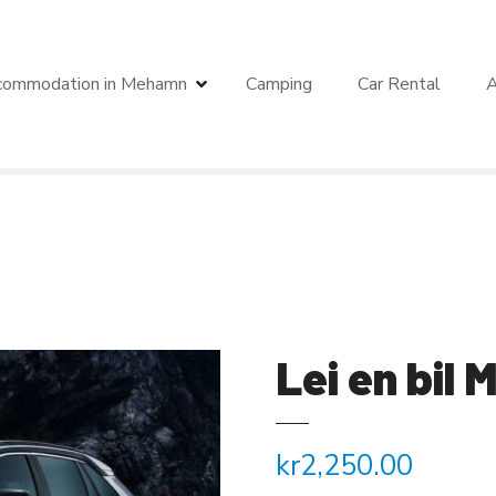
commodation in Mehamn
Camping
Car Rental
A
Lei en bil
kr
2,250.00