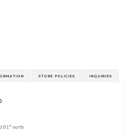
FORMATION
STORE POLICIES
INQUIRIES
p
d 81° north.