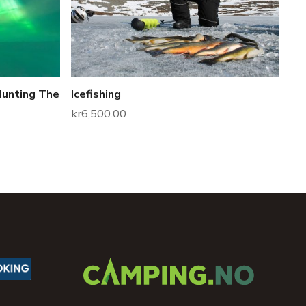
Hunting The
Icefishing
kr
6,500.00