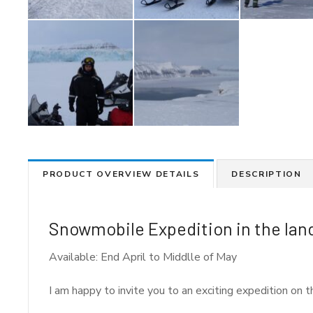
PRODUCT OVERVIEW DETAILS
DESCRIPTION
Snowmobile Expedition in the land
Available: End April to Middlle of May
I am happy to invite you to an exciting expedition on