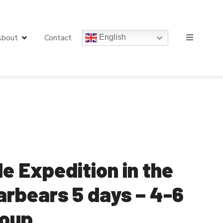
bout
Contact
English
 Expedition in the
larbears 5 days – 4-6
roup