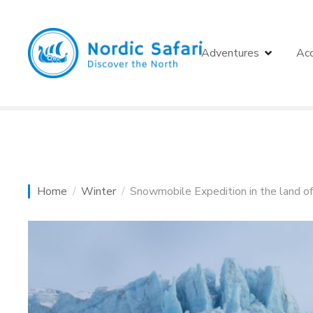
S
k
i
Adventures
Ac
p
t
o
c
o
n
t
e
Home
Winter
Snowmobile Expedition in the land o
n
t