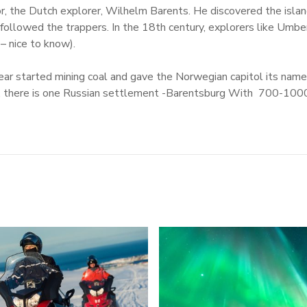
or, the Dutch explorer, Wilhelm Barents. He discovered the isla
 followed the trappers. In the 18th century, explorers like Um
 – nice to know).
year started mining coal and gave the Norwegian capitol its nam
 there is one Russian settlement -Barentsburg With 700-1000 