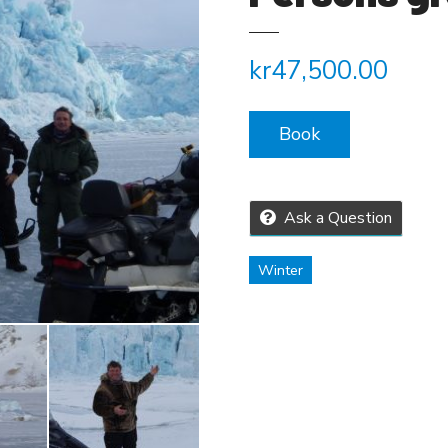
kr
47,500.00
Book
Ask a Question
Winter