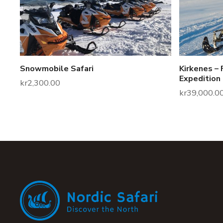
Snowmobile Safari
Kirkenes – 
Expedition
kr
2,300.00
kr
39,000.0