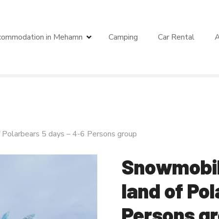
commodation in Mehamn
Camping
Car Rental
A
f Polarbears 5 days – 4-6 Persons group
Snowmobile
land of Po
Persons g