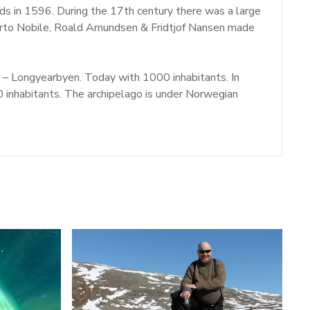
nds in 1596. During the 17th century there was a large
berto Nobile, Roald Amundsen & Fridtjof Nansen made
e – Longyearbyen. Today with 1000 inhabitants. In
inhabitants. The archipelago is under Norwegian