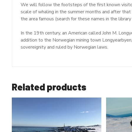
We will follow the footsteps of the first known visit
scale of whaling in the summer months and after that
the area famous (search for these names in the library
In the 19th century, an American called John M. Long
addition to the Norwegian mining town Longyearbyen,
sovereignity and ruled by Norwegian laws.
Related products