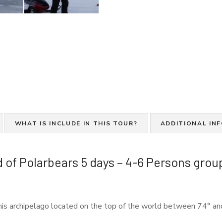
WHAT IS INCLUDE IN THIS TOUR?
ADDITIONAL IN
 of Polarbears 5 days – 4-6 Persons grou
 this archipelago located on the top of the world between 74° an