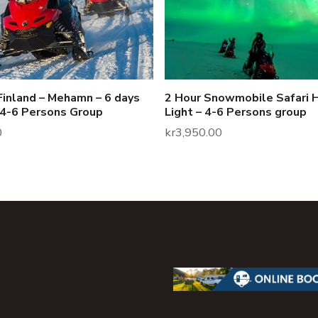
Finland – Mehamn – 6 days
2 Hour Snowmobile Safari 
 4-6 Persons Group
Light – 4-6 Persons group
0
kr
3,950.00